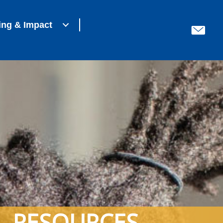
ing & Impact
RESOURCES