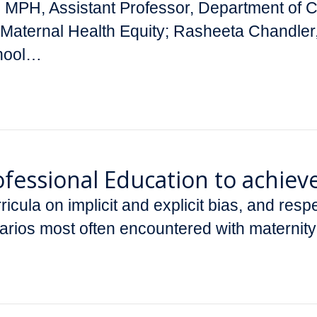
D, MPH, Assistant Professor, Department of
for Maternal Health Equity; Rasheeta Chand
chool…
Professional Education to achiev
cula on implicit and explicit bias, and resp
narios most often encountered with maternit