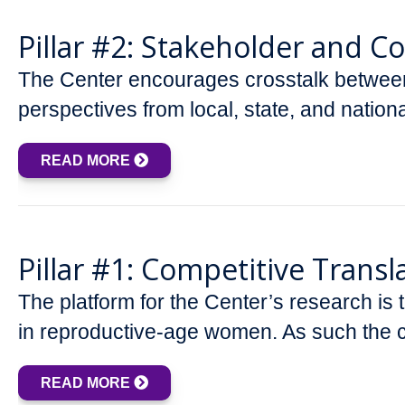
Pillar #2: Stakeholder and 
The Center encourages crosstalk between
perspectives from local, state, and nation
READ MORE
Pillar #1: Competitive Transl
The platform for the Center’s research is
in reproductive-age women. As such the c
READ MORE