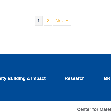
1
2
Next »
ty Building & Impact
Research
BRI
Center for Mate