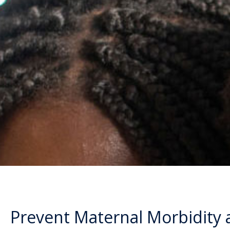
Prevent Maternal Morbidity 