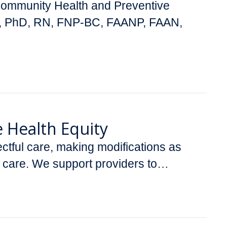
 Community Health and Preventive
ler, PhD, RN, FNP-BC, FAANP, FAAN,
e Health Equity
ectful care, making modifications as
y care. We support providers to…