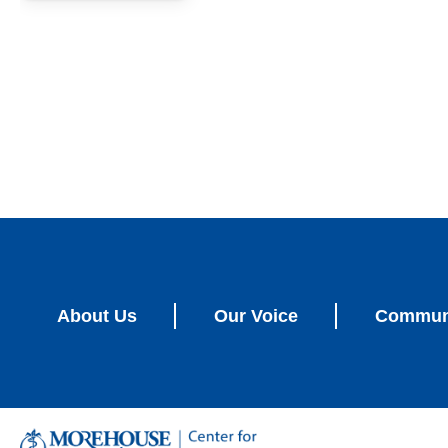
About Us
Our Voice
Communi