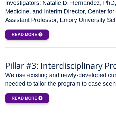
Investigators: Natalie D. Hernandez, Ph
Medicine, and Interim Director, Center 
Assistant Professor, Emory University S
READ MORE
Pillar #3: Interdisciplinary 
We use existing and newly-developed curri
needed to tailor the program to case sce
READ MORE