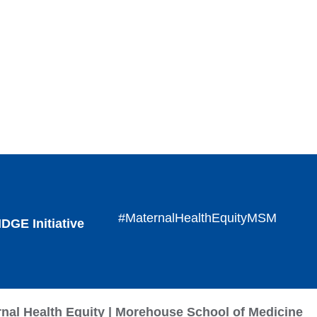
#MaternalHealthEquityMSM
DGE Initiative
rnal Health Equity | Morehouse School of Medicine