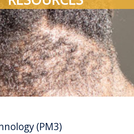
chnology (PM3)