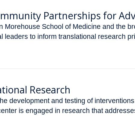
Community Partnerships for Ad
 Morehouse School of Medicine and the bro
al leaders to inform translational research p
ational Research
 the development and testing of intervention
enter is engaged in research that addresses