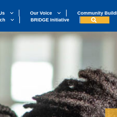
Us
Our Voice
Community Build
Search
ch
BRIDGE Initiative