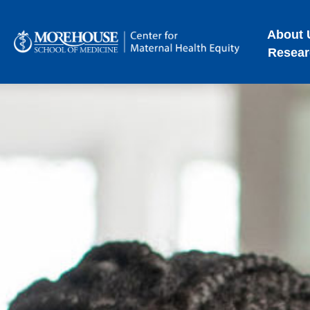
About 
Resear