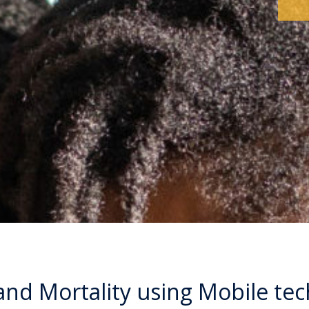
and Mortality using Mobile te