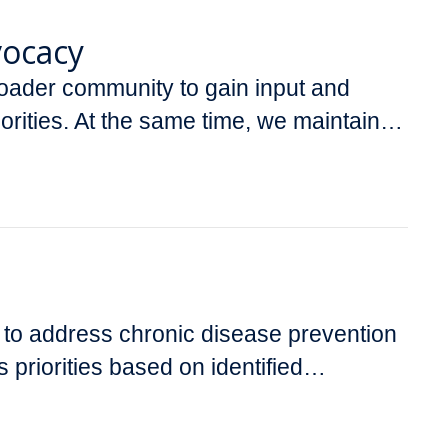
vocacy
ader community to gain input and
riorities. At the same time, we maintain…
s to address chronic disease prevention
 priorities based on identified…