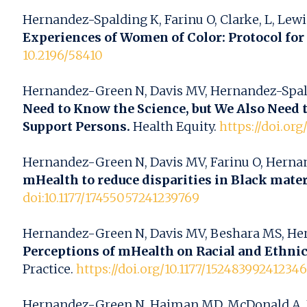
Hernandez-Spalding K, Farinu O, Clarke, L, Lewis
Experiences of Women of Color: Protocol for 
10.2196/58410
Hernandez-Green N, Davis MV, Hernandez-Spalding 
Need to Know the Science, but We Also Need 
Support Persons.
Health Equity.
https://doi.or
Hernandez-Green N, Davis MV, Farinu O, Hernandez
mHealth to reduce disparities in Black mate
doi:10.1177/17455057241239769
Hernandez-Green N, Davis MV, Beshara MS, Hernan
Perceptions of mHealth on Racial and Ethnic
Practice.
https://doi.org/10.1177/15248399241234
Hernandez-Green N, Haiman MD, McDonald A, Ro