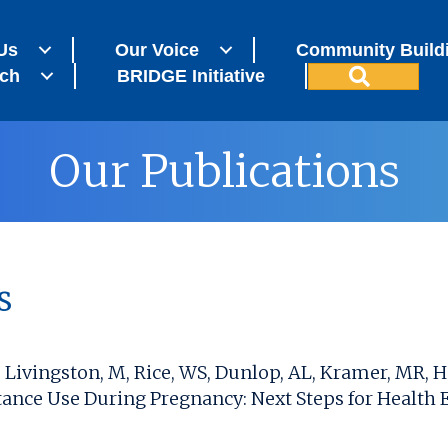
Us
Our Voice
Community Build
Search
ch
BRIDGE Initiative
Our Publications
s
S, Livingston, M, Rice, WS, Dunlop, AL, Kramer, MR
ance Use During Pregnancy: Next Steps for Health E