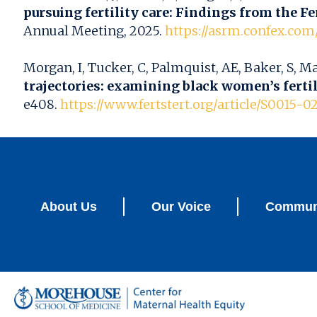
pursuing fertility care: Findings from the Fer
Annual Meeting, 2025.
https://asrm.confex.co
Morgan, I, Tucker, C, Palmquist, AE, Baker, S, M
trajectories: examining black women’s ferti
e408.
https://www.fertstert.org/article/S0015-0
About Us
Our Voice
Communi