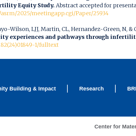
tility Equity Study.
Abstract accepted for present
m/asrm/2025/meetingapp.cgi/Paper/25934
ayo-Wilson, LJJ, Martin, CL, Hernandez-Green, N, & C
lity experiences and pathways through infertili
282(24)01849-1/fulltext
ty Building & Impact
Research
BRI
Center for Mate