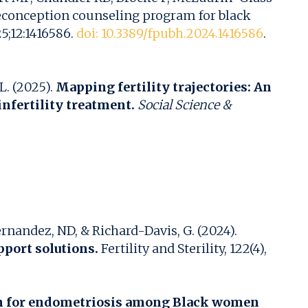
reconception counseling program for black
5;12:1416586.
doi: 10.3389/fpubh.2024.1416586
.
L. (2025).
Mapping fertility trajectories: An
nfertility treatment.
Social Science &
Hernandez, ND, & Richard-Davis, G. (2024).
pport solutions.
Fertility and Sterility, 122(4),
ion for endometriosis among Black women