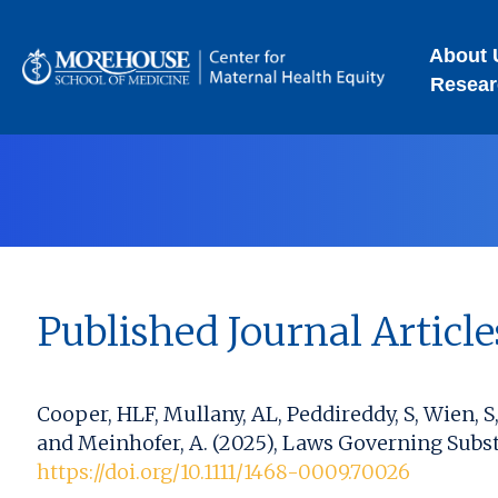
About 
Resear
Published Journal Article
Cooper, HLF, Mullany, AL, Peddireddy, S, Wien, 
and Meinhofer, A. (2025), Laws Governing Subst
https://doi.org/10.1111/1468-0009.70026