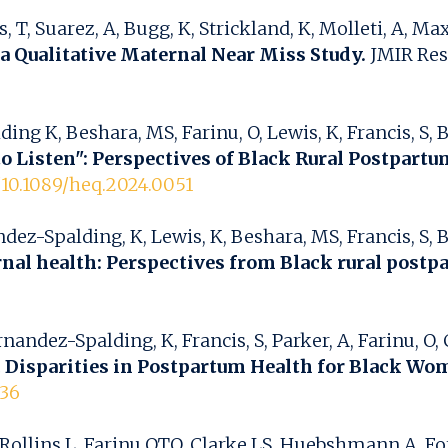
, T, Suarez, A, Bugg, K, Strickland, K, Molleti, A, M
a Qualitative Maternal Near Miss Study.
JMIR Rese
K, Beshara, MS, Farinu, O, Lewis, K, Francis, S, Bak
to Listen": Perspectives of Black Rural Postpart
g/10.1089/heq.2024.0051
-Spalding, K, Lewis, K, Beshara, MS, Francis, S, Bake
rnal health: Perspectives from Black rural post
dez-Spalding, K, Francis, S, Parker, A, Farinu, O, C
 Disparities in Postpartum Health for Black Wo
636
llins L, Farinu OTO, Clarke LS, Huebshmann A, For