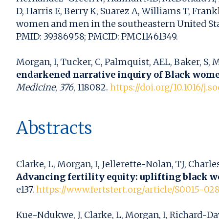
D, Harris E, Berry K, Suarez A, Williams T, Fr
women and men in the southeastern United States
PMID: 39386958; PMCID: PMC11461349.
Morgan, I, Tucker, C, Palmquist, AEL, Baker, S, 
endarkened narrative inquiry of Black women
Medicine
,
376
, 118082.
https://doi.org/10.1016/j.
Abstracts
Clarke, L, Morgan, I, Jellerette-Nolan, TJ, Charle
Advancing fertility equity: uplifting black 
e137.
https://www.fertstert.org/article/S0015-028
Kue-Ndukwe, J, Clarke, L, Morgan, I, Richard-Dav