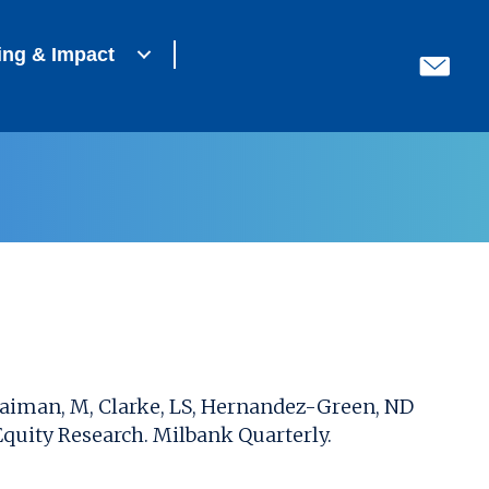
ing & Impact
, Haiman, M, Clarke, LS, Hernandez-Green, ND
quity Research. Milbank Quarterly.