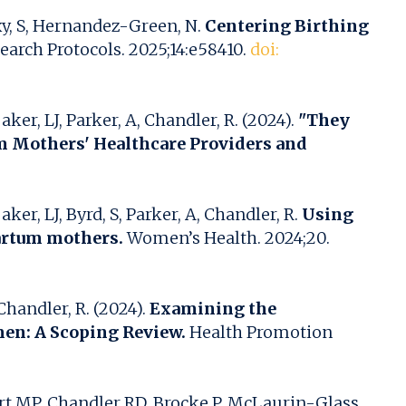
axy, S, Hernandez-Green, N.
Centering Birthing
arch Protocols. 2025;14:e58410.
doi:
er, LJ, Parker, A, Chandler, R. (2024).
"They
um Mothers' Healthcare Providers and
r, LJ, Byrd, S, Parker, A, Chandler, R.
Using
partum mothers.
Women’s Health. 2024;20.
handler, R. (2024).
Examining the
men: A Scoping Review.
Health Promotion
t MP, Chandler RD, Brocke P, McLaurin-Glass