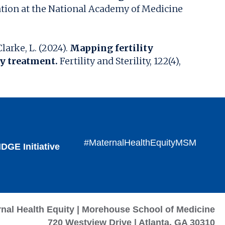
ation at the National Academy of Medicine
larke, L. (2024).
Mapping fertility
ty treatment.
Fertility and Sterility, 122(4),
#MaternalHealthEquityMSM
DGE Initiative
rnal Health Equity | Morehouse School of Medicine
720 Westview Drive | Atlanta, GA 30310