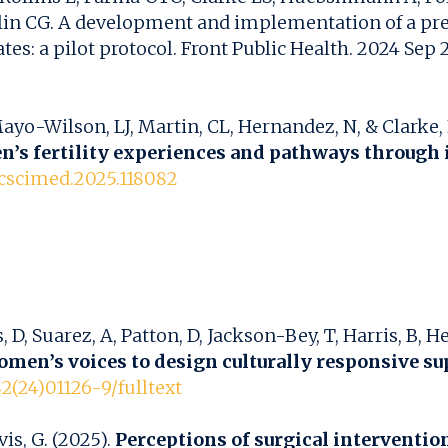
anklin CG. A development and implementation of a p
: a pilot protocol. Front Public Health. 2024 Sep 2
Mayo-Wilson, LJ, Martin, CL, Hernandez, N, & Clarke, 
’s fertility experiences and pathways through i
socscimed.2025.118082
s, D, Suarez, A, Patton, D, Jackson-Bey, T, Harris, B, 
women’s voices to design culturally responsive su
2(24)01126-9/fulltext
is, G. (2025).
Perceptions of surgical intervent