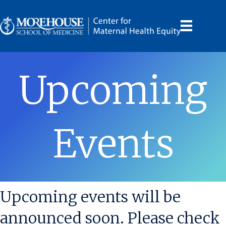
Upcoming
Events
Upcoming events will be
announced soon. Please check