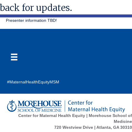
back for updates.
Presenter information TBD!
#MaternalHealthEquityMSM
Center for Maternal Health Equity | Morehouse School of
Medicine
720 Westview Drive | Atlanta, GA 30310