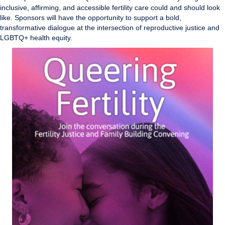
inclusive, affirming, and accessible fertility care could and should look
like. Sponsors will have the opportunity to support a bold,
transformative dialogue at the intersection of reproductive justice and
LGBTQ+ health equity.