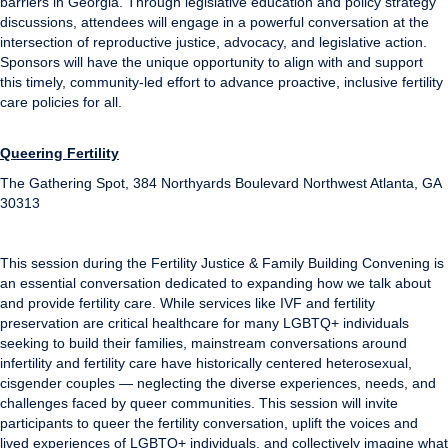
barriers in Georgia. Through legislative education and policy strategy
discussions, attendees will engage in a powerful conversation at the
intersection of reproductive justice, advocacy, and legislative action.
Sponsors will have the unique opportunity to align with and support
this timely, community-led effort to advance proactive, inclusive fertility
care policies for all.
Queering Fertility
The Gathering Spot, 384 Northyards Boulevard Northwest Atlanta, GA
30313
This session during the Fertility Justice & Family Building Convening is
an essential conversation dedicated to expanding how we talk about
and provide fertility care. While services like IVF and fertility
preservation are critical healthcare for many LGBTQ+ individuals
seeking to build their families, mainstream conversations around
infertility and fertility care have historically centered heterosexual,
cisgender couples — neglecting the diverse experiences, needs, and
challenges faced by queer communities. This session will invite
participants to queer the fertility conversation, uplift the voices and
lived experiences of LGBTQ+ individuals, and collectively imagine what