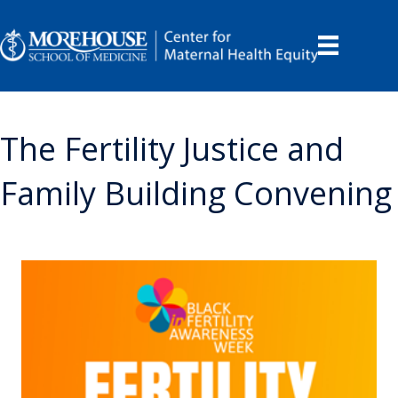
The Fertility Justice and
Family Building Convening