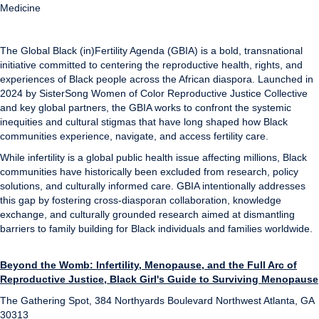
Medicine
The Global Black (in)Fertility Agenda (GBIA) is a bold, transnational
initiative committed to centering the reproductive health, rights, and
experiences of Black people across the African diaspora. Launched in
2024 by SisterSong Women of Color Reproductive Justice Collective
and key global partners, the GBIA works to confront the systemic
inequities and cultural stigmas that have long shaped how Black
communities experience, navigate, and access fertility care.
While infertility is a global public health issue affecting millions, Black
communities have historically been excluded from research, policy
solutions, and culturally informed care. GBIA intentionally addresses
this gap by fostering cross-diasporan collaboration, knowledge
exchange, and culturally grounded research aimed at dismantling
barriers to family building for Black individuals and families worldwide.
Beyond the Womb: Infertility, Menopause, and the Full Arc of
Reproductive Justice, Black Girl's Guide to Surviving Menopause
The Gathering Spot, 384 Northyards Boulevard Northwest Atlanta, GA
30313