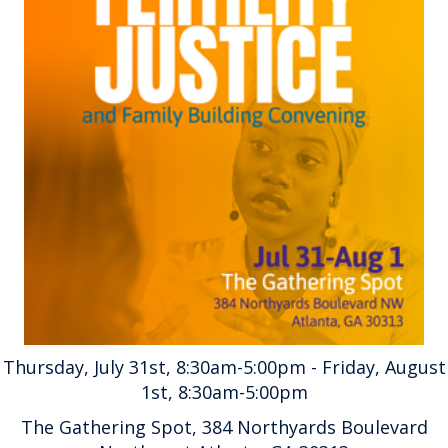
Thursday, July 31st, 8:30am-5:00pm - Friday, August
1st, 8:30am-5:00pm
The Gathering Spot, 384 Northyards Boulevard