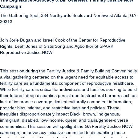
The Legislative Advocacy & Bill Overview: Fertility Justice Now
Campaign
The Gathering Spot, 384 Northyards Boulevard Northwest Atlanta, GA
30313
Join Jorie Dugan and Israel Cook of the Center for Reproductive
Rights, Leah Jones of SisterSong and Agbo Ikor of SPARK
Reproductive Justice NOW
This session during the Fertility Justice & Family Building Convening is
a vital gathering centered on the urgent need for equitable access to
fertility care as a fundamental component of reproductive healthcare.
While fertility care is critical for individuals and families seeking to build
their futures, deep disparities persist due to structural barriers such as
lack of insurance coverage, limited culturally competent information,
provider bias, stigma, and restrictive laws and policies. These
inequities disproportionately impact Black, brown, Indigenous,
immigrant, disabled, low-income, queer, and trans/gender-diverse
communities. This session will spotlight the GA Fertility Justice NOW
campaign, an advocacy initiative committed to dismantling these