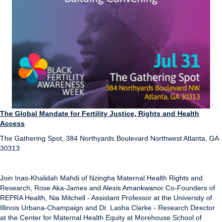
The Global Mandate for Fertility Justice, Rights and Health
Access
The Gathering Spot, 384 Northyards Boulevard Northwest Atlanta, GA
30313
Join Inas-Khalidah Mahdi of Nzingha Maternal Health Rights and
Research, Rose Aka-James and Alexis Amankwanor Co-Founders of
REPRA Health, Nia Mitchell - Assistant Professor at the University of
Illinois Urbana-Champaign and Dr. Lasha Clarke - Research Director
at the Center for Maternal Health Equity at Morehouse School of