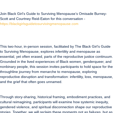
Join Black Girl’s Guide to Surviving Menopause’s Omisade Burney-
Scott and Courtney Reid-Eaton for this conversation -
https://blackgirlsguidetosurvivingmenopause.com
This two-hour, in-person session, facilitated by The Black Girl’s Guide
to Surviving Menopause, explores infertility and menopause as
essential, yet often erased, parts of the reproductive justice continuum.
Grounded in the lived experiences of Black women, genderqueer, and
nonbinary people, this session invites participants to hold space for the
throughline journey from menarche to menopause, exploring
reproductive disruption and transformation: infertility, loss, menopause,
and the grief that often goes unnamed.
Through story-sharing, historical framing, embodiment practices, and
cultural reimagining, participants will examine how systemic inequity,
gendered violence, and spiritual disconnection shape our reproductive
stories. Together, we will reclaim these moments not as failures, but as