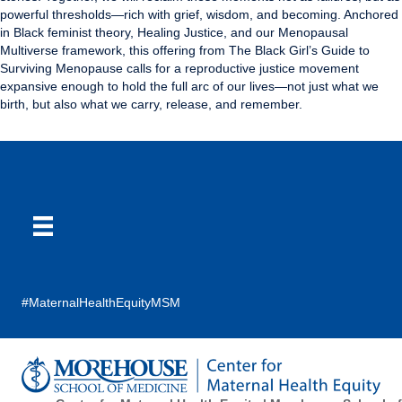
powerful thresholds—rich with grief, wisdom, and becoming. Anchored
in Black feminist theory, Healing Justice, and our Menopausal
Multiverse framework, this offering from The Black Girl’s Guide to
Surviving Menopause calls for a reproductive justice movement
expansive enough to hold the full arc of our lives—not just what we
birth, but also what we carry, release, and remember.
#MaternalHealthEquityMSM