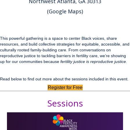
Northwest Atlanta, GA 30313
(
Google Maps
)
This powerful gathering is a space to center Black voices, share
resources, and build collective strategies for equitable, accessible, and
culturally rooted family-building care. From conversations on
reproductive justice to tackling barriers in fertility care, we’re showing
up for our communities because
fertility justice is reproductive justice.
Read below to find out more about the sessions included in this event.
Register for Free
Sessions