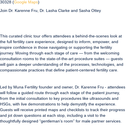
30328 (
Google Maps
)
Join Dr. Karenne Fru, Dr. Lasha Clarke and Sasha Ottey
This curated clinic tour offers attendees a behind-the-scenes look at
the full fertility care experience, designed to inform, empower, and
inspire confidence in those navigating or supporting the fertility
journey. Moving through each stage of care — from the welcoming
consultation rooms to the state-of-the-art procedure suites — guests
will gain a deeper understanding of the processes, technologies, and
compassionate practices that define patient-centered fertility care.
Led by Muna Fertility founder and owner, Dr. Karenne Fru - attendees
will follow a guided route through each stage of the patient journey,
from the initial consultation to key procedures like ultrasounds and
HSGs, with live demonstrations to help demystify the experience.
Guests will receive printed maps and checklists to track their progress
and jot down questions at each stop, including a visit to the
thoughtfully designed “gentleman’s room” for male partner services.