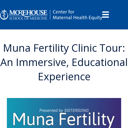
Muna Fertility Clinic Tour:
An Immersive, Educational
Experience