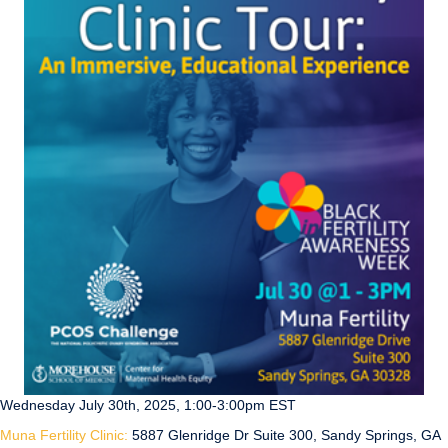
Wednesday July 30th, 2025, 1:00-3:00pm EST
Muna Fertility Clinic:
5887 Glenridge Dr Suite 300, Sandy Springs, GA