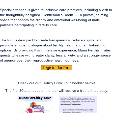
Special attention is given to inclusive care practices, including a visit to
the thoughtfully designed “Gentleman’s Room” — a private, calming
space that honors the dignity and emotional well-being of male
partners participating in fertility care.
The tour is designed to create transparency, reduce stigma, and
promote an open dialogue about fertility health and family-building
options. By providing this immersive experience, Muna Fertility invites
guests to leave with greater clarity, less anxiety, and a stronger sense
of agency over their reproductive health journeys.
Register for Free
Check out our Fertility Clinic Tour Booklet below!
The first 30 attendees of the tour will receive a free printed copy.