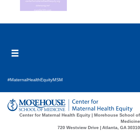
#MaternalHealthEquityMSM
Center for Maternal Health Equity | Morehouse School of
Medicine
720 Westview Drive | Atlanta, GA 30310