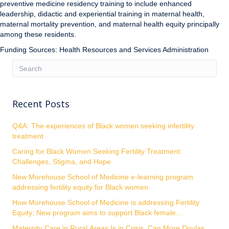
preventive medicine residency training to include enhanced
leadership, didactic and experiential training in maternal health,
maternal mortality prevention, and maternal health equity principally
among these residents.
Funding Sources: Health Resources and Services Administration
Recent Posts
Q&A: The experiences of Black women seeking infertility
treatment
Caring for Black Women Seeking Fertility Treatment:
Challenges, Stigma, and Hope
New Morehouse School of Medicine e-learning program
addressing fertility equity for Black women
How Morehouse School of Medicine is addressing Fertility
Equity; New program aims to support Black female
entrepreneurs
Maternity Care in Rural Areas Is in Crisis. Can More Doulas