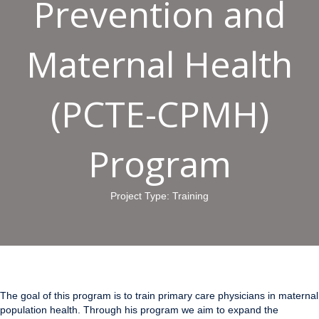
Prevention and
Maternal Health
(PCTE-CPMH)
Program
Project Type: Training
The goal of this program is to train primary care physicians in maternal
population health. Through his program we aim to expand the