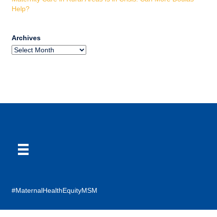
Help?
Archives
#MaternalHealthEquityMSM