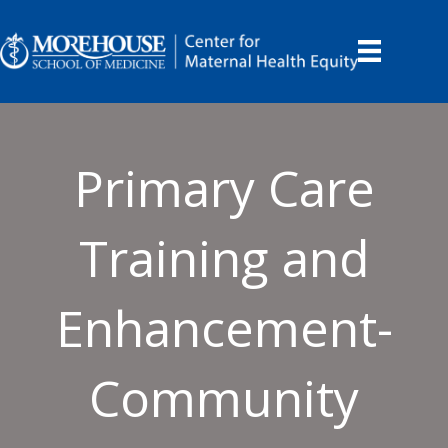
Primary Care
Training and
Enhancement-
Community